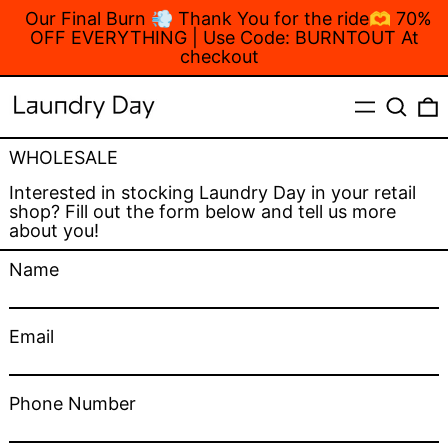
Our Final Burn 💨 Thank You for the ride🫶 70%
OFF EVERYTHING | Use Code: BURNTOUT At
checkout
MENU
Search
WHOLESALE
Interested in stocking Laundry Day in your retail
shop? Fill out the form below and tell us more
about you!
Name
Email
Phone Number