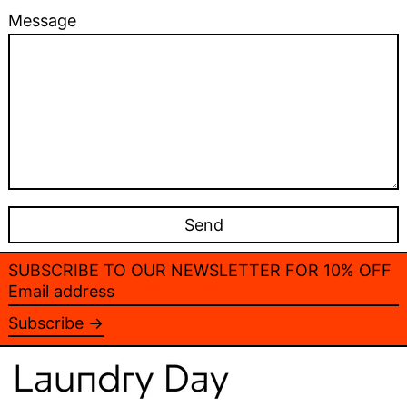
Message
SUBSCRIBE TO OUR NEWSLETTER FOR 10% OFF
Email
address
Subscribe →