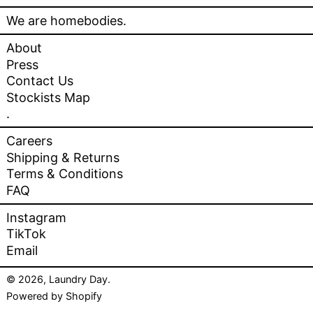
We are homebodies.
About
Press
Contact Us
Stockists Map
.
Careers
Shipping & Returns
Terms & Conditions
FAQ
Instagram
TikTok
Email
© 2026,
Laundry Day
.
Powered by Shopify