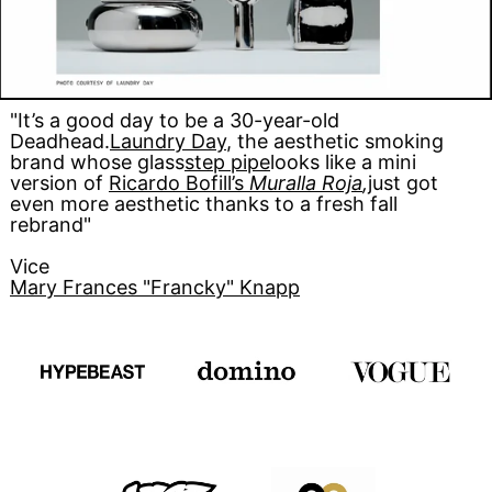
"It’s a good day to be a 30-year-old
Deadhead.
Laundry Day
, the aesthetic smoking
brand whose glass
step pipe
looks like a mini
version of
Ricardo Bofill’s
Muralla Roja
,
just got
even more aesthetic thanks to a fresh fall
rebrand"
Vice
Mary Frances "Francky" Knapp