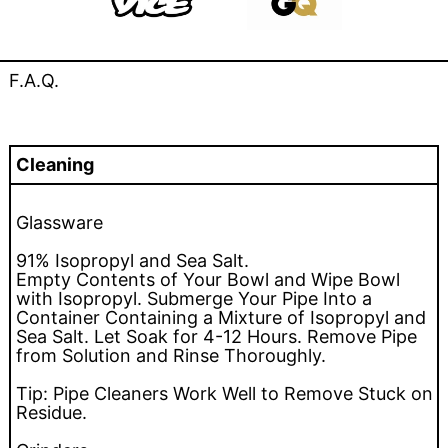
F.A.Q.
Cleaning
Glassware
91% Isopropyl and Sea Salt.
Empty Contents of Your Bowl and Wipe Bowl
with Isopropyl. Submerge Your Pipe Into a
Container Containing a Mixture of Isopropyl and
Sea Salt. Let Soak for 4-12 Hours. Remove Pipe
from Solution and Rinse Thoroughly.
Tip: Pipe Cleaners Work Well to Remove Stuck on
Residue.