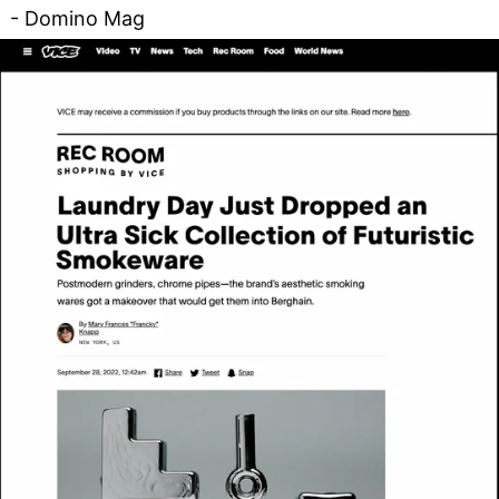
- Domino Mag