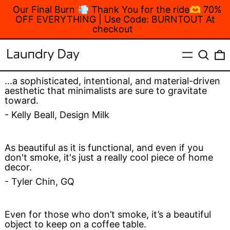
Our Final Burn 💨 Thank You for the ride🫶 70%
OFF EVERYTHING | Use Code: BURNTOUT At
checkout
MENU
Search
...a sophisticated, intentional, and material-driven
aesthetic that minimalists are sure to gravitate
toward.
- Kelly Beall, Design Milk
As beautiful as it is functional, and even if you
don't smoke, it's just a really cool piece of home
decor.
- Tyler Chin, GQ
Even for those who don’t smoke, it’s a beautiful
object to keep on a coffee table.