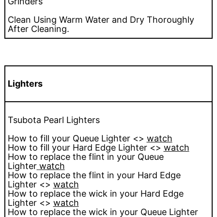
Grinders
Clean Using Warm Water and Dry Thoroughly
After Cleaning.
Lighters
Tsubota Pearl Lighters
How to fill your Queue Lighter <>
watch
How to fill your Hard Edge Lighter <>
watch
How to replace the flint in your Queue
Lighter
watch
How to replace the flint in your Hard Edge
Lighter <>
watch
How to replace the wick in your Hard Edge
Lighter <>
watch
How to replace the wick in your Queue Lighter