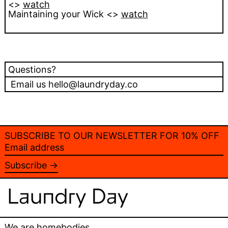
<>
watch
Maintaining your Wick <>
watch
Questions?
Email us hello@laundryday.co
SUBSCRIBE TO OUR NEWSLETTER FOR 10% OFF
Email
address
Subscribe →
We are homebodies.