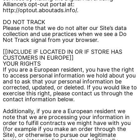
Alliance’s opt-out portal at:
http://optout.aboutads.info/.
DO NOT TRACK
Please note that we do not alter our Site’s data
collection and use practices when we see a Do
Not Track signal from your browser.
[[INCLUDE IF LOCATED IN OR IF STORE HAS
CUSTOMERS IN EUROPE]]
YOUR RIGHTS
If you are a European resident, you have the right
to access personal information we hold about you
and to ask that your personal information be
corrected, updated, or deleted. If you would like to
exercise this right, please contact us through the
contact information below.
Additionally, if you are a European resident we
note that we are processing your information in
order to fulfill contracts we might have with you
(for example if you make an order through the
Site), or otherwise to pursue our legitimate