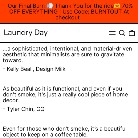
Our Final Burn 💨 Thank You for the ride🫶 70%
OFF EVERYTHING | Use Code: BURNTOUT At
checkout
MENU
Search
...a sophisticated, intentional, and material-driven
aesthetic that minimalists are sure to gravitate
toward.
- Kelly Beall, Design Milk
As beautiful as it is functional, and even if you
don't smoke, it's just a really cool piece of home
decor.
- Tyler Chin, GQ
Even for those who don’t smoke, it’s a beautiful
object to keep on a coffee table.