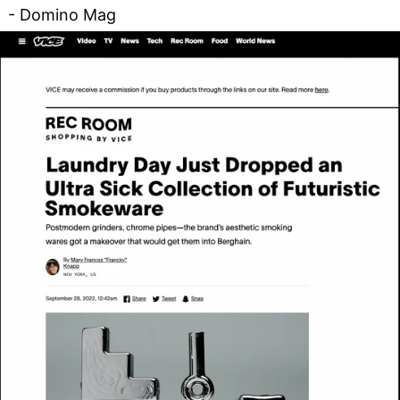
- Domino Mag