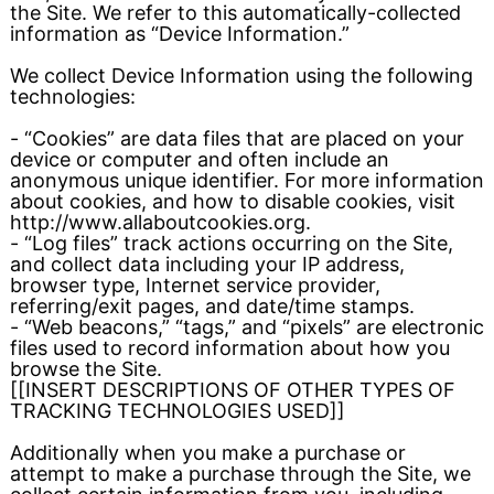
the Site. We refer to this automatically-collected
information as “Device Information.”
We collect Device Information using the following
technologies:
- “Cookies” are data files that are placed on your
device or computer and often include an
anonymous unique identifier. For more information
about cookies, and how to disable cookies, visit
http://www.allaboutcookies.org.
- “Log files” track actions occurring on the Site,
and collect data including your IP address,
browser type, Internet service provider,
referring/exit pages, and date/time stamps.
- “Web beacons,” “tags,” and “pixels” are electronic
files used to record information about how you
browse the Site.
[[INSERT DESCRIPTIONS OF OTHER TYPES OF
TRACKING TECHNOLOGIES USED]]
Additionally when you make a purchase or
attempt to make a purchase through the Site, we