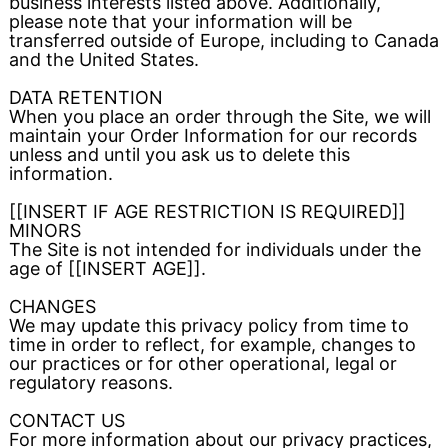
business interests listed above. Additionally,
please note that your information will be
transferred outside of Europe, including to Canada
and the United States.
DATA RETENTION
When you place an order through the Site, we will
maintain your Order Information for our records
unless and until you ask us to delete this
information.
[[INSERT IF AGE RESTRICTION IS REQUIRED]]
MINORS
The Site is not intended for individuals under the
age of [[INSERT AGE]].
CHANGES
We may update this privacy policy from time to
time in order to reflect, for example, changes to
our practices or for other operational, legal or
regulatory reasons.
CONTACT US
For more information about our privacy practices,