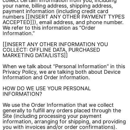
collect certain information from you, including
your name, billing address, shipping address,
payment information (including credit card
numbers [[INSERT ANY OTHER PAYMENT TYPES
ACCEPTED]]), email address, and phone number.
We refer to this information as “Order
Information.”
[[INSERT ANY OTHER INFORMATION YOU
COLLECT: OFFLINE DATA, PURCHASED
MARKETING DATA/LISTS]]
When we talk about “Personal Information” in this
Privacy Policy, we are talking both about Device
Information and Order Information.
HOW DO WE USE YOUR PERSONAL
INFORMATION?
We use the Order Information that we collect
generally to fulfill any orders placed through the
Site (including processing your payment
information, arranging for shipping, and providing
you with invoices and/or order confirmations).