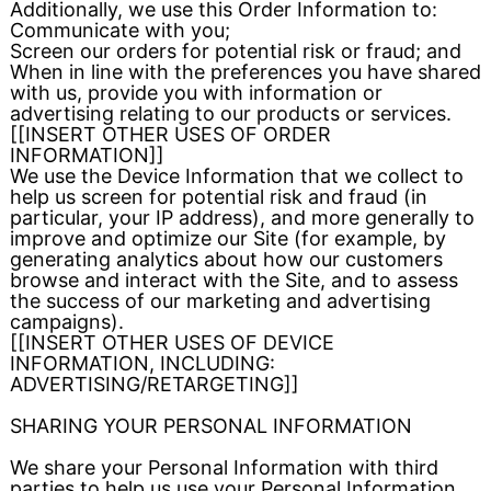
Additionally, we use this Order Information to:
Communicate with you;
Screen our orders for potential risk or fraud; and
When in line with the preferences you have shared
with us, provide you with information or
advertising relating to our products or services.
[[INSERT OTHER USES OF ORDER
INFORMATION]]
We use the Device Information that we collect to
help us screen for potential risk and fraud (in
particular, your IP address), and more generally to
improve and optimize our Site (for example, by
generating analytics about how our customers
browse and interact with the Site, and to assess
the success of our marketing and advertising
campaigns).
[[INSERT OTHER USES OF DEVICE
INFORMATION, INCLUDING:
ADVERTISING/RETARGETING]]
SHARING YOUR PERSONAL INFORMATION
We share your Personal Information with third
parties to help us use your Personal Information,