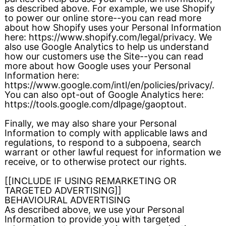
as described above. For example, we use Shopify
to power our online store--you can read more
about how Shopify uses your Personal Information
here: https://www.shopify.com/legal/privacy. We
also use Google Analytics to help us understand
how our customers use the Site--you can read
more about how Google uses your Personal
Information here:
https://www.google.com/intl/en/policies/privacy/.
You can also opt-out of Google Analytics here:
https://tools.google.com/dlpage/gaoptout.
Finally, we may also share your Personal
Information to comply with applicable laws and
regulations, to respond to a subpoena, search
warrant or other lawful request for information we
receive, or to otherwise protect our rights.
[[INCLUDE IF USING REMARKETING OR
TARGETED ADVERTISING]]
BEHAVIOURAL ADVERTISING
As described above, we use your Personal
Information to provide you with targeted