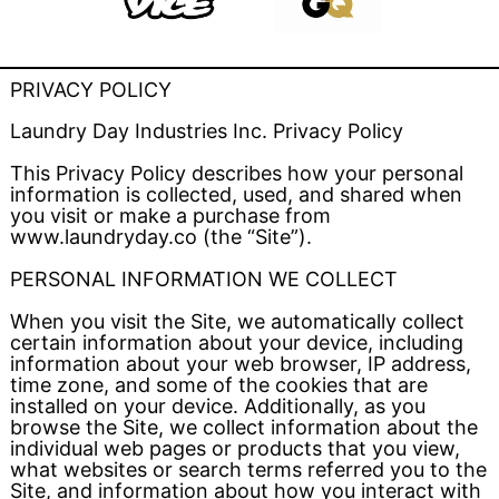
PRIVACY POLICY
Laundry Day Industries Inc. Privacy Policy
This Privacy Policy describes how your personal
information is collected, used, and shared when
you visit or make a purchase from
www.laundryday.co (the “Site”).
PERSONAL INFORMATION WE COLLECT
When you visit the Site, we automatically collect
certain information about your device, including
information about your web browser, IP address,
time zone, and some of the cookies that are
installed on your device. Additionally, as you
browse the Site, we collect information about the
individual web pages or products that you view,
what websites or search terms referred you to the
Site, and information about how you interact with