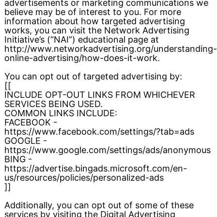
advertisements or marketing communications we
believe may be of interest to you. For more
information about how targeted advertising
works, you can visit the Network Advertising
Initiative’s (“NAI”) educational page at
http://www.networkadvertising.org/understanding-
online-advertising/how-does-it-work.
You can opt out of targeted advertising by:
[[
INCLUDE OPT-OUT LINKS FROM WHICHEVER
SERVICES BEING USED.
COMMON LINKS INCLUDE:
FACEBOOK -
https://www.facebook.com/settings/?tab=ads
GOOGLE -
https://www.google.com/settings/ads/anonymous
BING -
https://advertise.bingads.microsoft.com/en-
us/resources/policies/personalized-ads
]]
Additionally, you can opt out of some of these
services by visiting the Digital Advertising