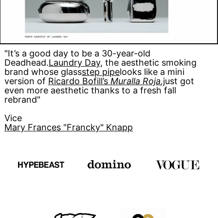
"It’s a good day to be a 30-year-old
Deadhead.
Laundry Day
, the aesthetic smoking
brand whose glass
step pipe
looks like a mini
version of
Ricardo Bofill’s
Muralla Roja
,
just got
even more aesthetic thanks to a fresh fall
rebrand"
Vice
Mary Frances "Francky" Knapp