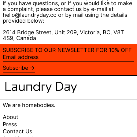
if you have questions, or if you would like to make
a complaint, please contact us by e-mail at
hello@laundryday.co or by mail using the details
provided below:
2614 Bridge Street, Unit 209, Victoria, BC, V8T
4S9, Canada
SUBSCRIBE TO OUR NEWSLETTER FOR 10% OFF
Email
address
Subscribe →
We are homebodies.
About
Press
Contact Us