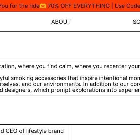
 You for the ride🫶 70% OFF EVERYTHING | Use Co
ABOUT
S
ration, where you find calm, where you recenter yours
yful smoking accessories that inspire intentional m
selves, and our environments. In addition to our core
d designers, which prompt explorations into experient
nd CEO of lifestyle brand