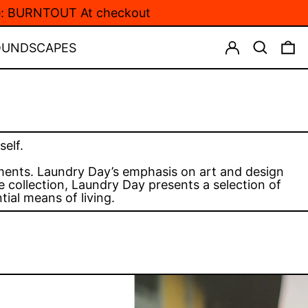
de: BURNTOUT At checkout
LOG IN
SEARCH
0
OUNDSCAPES
elf.
oments. Laundry Day’s emphasis on art and design
 collection, Laundry Day presents a selection of
ial means of living.