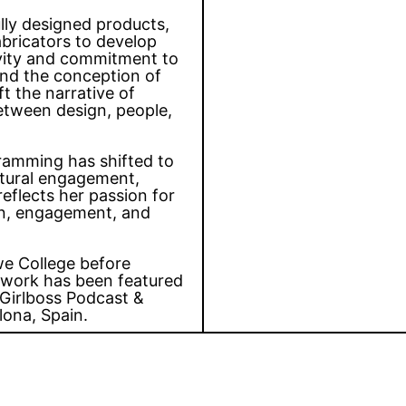
ully designed products,
abricators to develop
ivity and commitment to
hind the conception of
t the narrative of
between design, people,
gramming has shifted to
ultural engagement,
reflects her passion for
ion, engagement, and
we College before
 work has been featured
Girlboss Podcast &
lona, Spain.