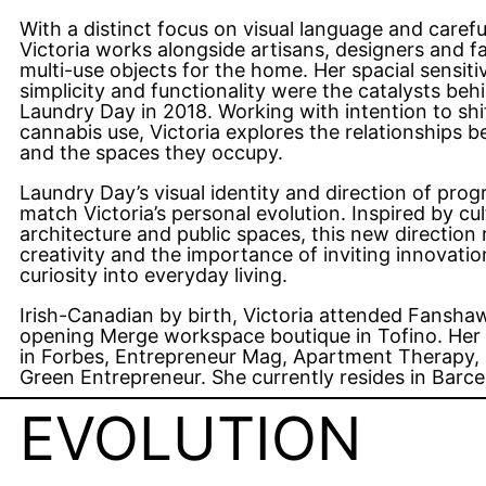
With a distinct focus on visual language and caref
Victoria works alongside artisans, designers and f
multi-use objects for the home. Her spacial sensit
simplicity and functionality were the catalysts be
Laundry Day in 2018. Working with intention to shif
cannabis use, Victoria explores the relationships 
and the spaces they occupy.
Laundry Day’s visual identity and direction of pro
match Victoria’s personal evolution. Inspired by c
architecture and public spaces, this new direction 
creativity and the importance of inviting innovat
curiosity into everyday living.
Irish-Canadian by birth, Victoria attended Fansha
opening Merge workspace boutique in Tofino. Her
in Forbes, Entrepreneur Mag, Apartment Therapy, 
Green Entrepreneur. She currently resides in Barce
EVOLUTION