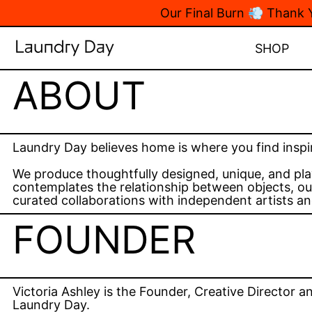
Our Final Burn 💨 Thank
SHOP
ABOUT
Laundry Day believes home is where you find inspi
We produce thoughtfully designed, unique, and pla
contemplates the relationship between objects, our
curated collaborations with independent artists an
FOUNDER
Victoria Ashley is the Founder, Creative Director a
Laundry Day.