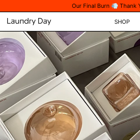
Our Final Burn 💨 Thank
SHOP