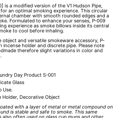
] is a modified version of the V1 Hudson Pipe,
for an optimal smoking experience. This circular
nternal chamber with smooth rounded edges and a
oke. Formulated to enhance your senses, P-009
ting experience as smoke billows inside its central
moke to cool before inhaling.
e object and versatile smokeware accessory, P-
n incense holder and discrete pipe. Please note
dmade therefore slight variations in color and
d.
ndry Day Product S-001
icate Glass
b Use.
e Holder, Decorative Object
 coated with a layer of metal or metal compound on
und is stable and safe to smoke. This same
is also often used on glass cup mugs and other