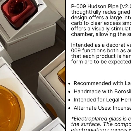
P-009 Hudson Pipe [v2.0
thoughtfully redesigned 
design offers a large i
carb to clear excess sm
offers a visually stimula
chamber, allowing the s
Intended as a decorativ
009 functions both as a
that each product is han
form are to be expecte
Recommended with Lau
Handmade with Borosil
Intended for Legal Her
Alternate Uses: Incens
*Electroplated glass is
the surface. The compo
electroplating process 