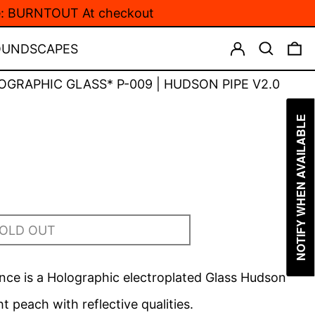
de: BURNTOUT At checkout
LOG IN
SEARCH
0
OUNDSCAPES
OGRAPHIC GLASS* P-009 | HUDSON PIPE V2.0
NOTIFY WHEN AVAILABLE
OLD OUT
ce is a Holographic electroplated Glass
Hudson
ght peach with reflective qualities.