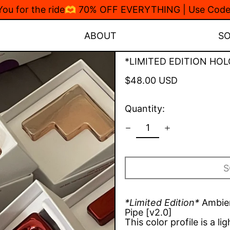
 You for the ride🫶 70% OFF EVERYTHING | Use Co
ABOUT
S
*LIMITED EDITION HOL
Regular
$48.00 USD
price
Quantity:
S
*Limited Edition*
Ambien
Pipe [v2.0]
This color profile is a li