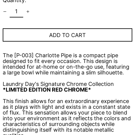
Quantity:
ADD TO CART
The [P-003] Charlotte Pipe is a compact pipe
designed to fit every occasion. This design is
intended for at-home or on-the-go use, featuring
a large bowl while maintaining a slim silhouette.
Laundry Day's Signature Chrome Collection
*LIMITED EDITION RED CHROME*
This finish allows for an extraordinary experience
as it plays with light and exists in a constant state
of flux. This sensation allows your piece to blend
into your environment as it reflects the colors and
characteristics of surrounding objects while
distinguishing itself with its notable metallic