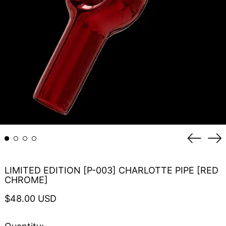
Previou
Ne
slide
sli
LIMITED EDITION [P-003] CHARLOTTE PIPE [RED
CHROME]
Regular
$48.00 USD
price