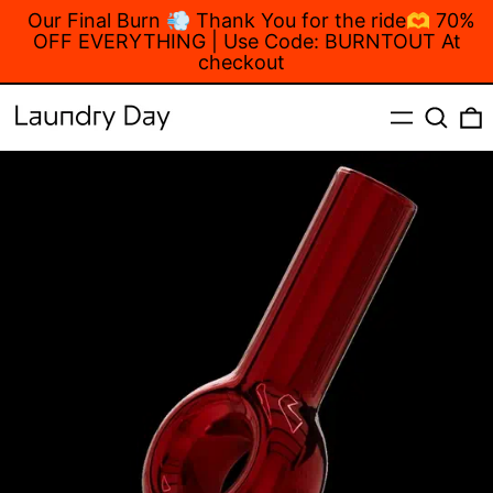
Our Final Burn 💨 Thank You for the ride🫶 70%
OFF EVERYTHING | Use Code: BURNTOUT At
checkout
MENU
Search