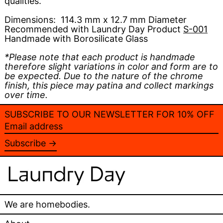
qualities.
Dimensions:
114.3 mm x 12.7 mm Diameter
Recommended with Laundry Day Product
S-001
Handmade with Borosilicate Glass
*Please note that each product is handmade
therefore slight variations in color and form are to
be expected. Due to the nature of the chrome
finish, this piece may patina and collect markings
over time.
SUBSCRIBE TO OUR NEWSLETTER FOR 10% OFF
Email
address
Subscribe →
We are homebodies.