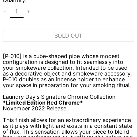
Quantity:
SOLD OUT
[P-010] is a cube-shaped pipe whose modest
configuration is designed to fit seamlessly into
your smokeware collection. Intended to be used
as a decorative object and smokeware accessory,
P-010 doubles as an incense holder to enhance
your space in preparation for your smoking ritual.
Laundry Day's Signature Chrome Collection
*Limited Edition Red Chrome*
November 2022 Release
This finish allows for an extraordinary experience
as it plays with light and exists in a constant state
of flux. This sensation allows your piece to blend