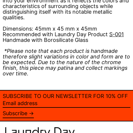
into your environment as it reflects the colors and
characteristics of surrounding objects while
distinguishing itself with its notable metallic
qualities.
Dimensions:
45mm x 45 mm x 45mm
Recommended with Laundry Day Product
S-001
Handmade with Borosilicate Glass
*Please note that each product is handmade
therefore slight variations in color and form are to
be expected. Due to the nature of the chrome
finish, this piece may patina and collect markings
over time.
SUBSCRIBE TO OUR NEWSLETTER FOR 10% OFF
Email
address
Subscribe →