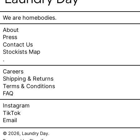
We are homebodies.
About
Press
Contact Us
Stockists Map
.
Careers
Shipping & Returns
Terms & Conditions
FAQ
Instagram
TikTok
Email
© 2026,
Laundry Day
.