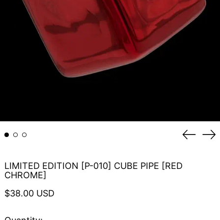
Previou
Ne
slide
sli
LIMITED EDITION [P-010] CUBE PIPE [RED
CHROME]
Regular
$38.00 USD
price