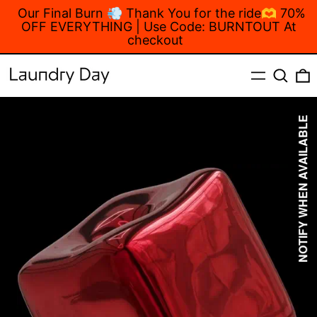
Our Final Burn 💨 Thank You for the ride🫶 70%
OFF EVERYTHING | Use Code: BURNTOUT At
checkout
MENU
Search
NOTIFY WHEN AVAILABLE