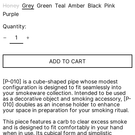
Honey
Grey
Green
Teal
Amber
Black
Pink
Purple
Quantity:
ADD TO CART
[P-010] is a cube-shaped pipe whose modest
configuration is designed to fit seamlessly into
your smokeware collection. Intended to be used
as a decorative object and smoking accessory, [P-
010] doubles as an incense holder to enhance
your space in preparation for your smoking ritual.
This piece features a carb to clear excess smoke
and is designed to fit comfortably in your hand
when in use. Its cubical form and simplistic