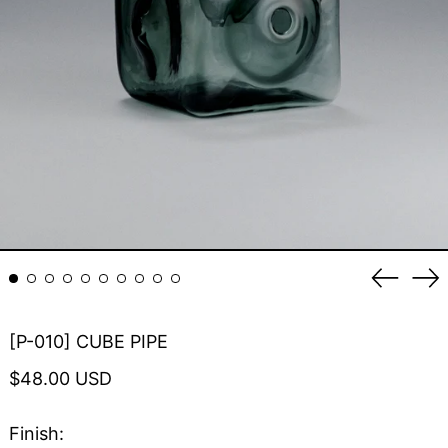
Previou
Ne
slide
sli
[P-010] CUBE PIPE
Regular
$48.00 USD
price
Finish: