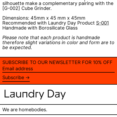
silhouette make a complementary pairing with the
[G-002] Cube Grinder.
Dimensions:
45mm x 45 mm x 45mm
Recommended with Laundry Day Product
S-001
Handmade with Borosilicate Glass
Please note that each product is handmade
therefore slight variations in color and form are to
be expected.
SUBSCRIBE TO OUR NEWSLETTER FOR 10% OFF
Email
address
Subscribe →
We are homebodies.