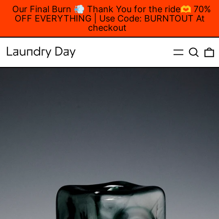
Our Final Burn 💨 Thank You for the ride🫶 70%
OFF EVERYTHING | Use Code: BURNTOUT At
checkout
MENU
Search