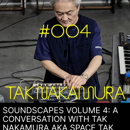
SOUNDSCAPES VOLUME 4: A
CONVERSATION WITH TAK
NAKAMURA AKA SPACE TAK