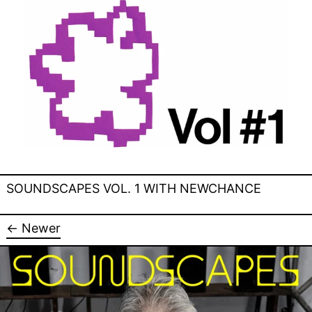
SOUNDSCAPES VOL. 1 WITH NEWCHANCE
←
Newer