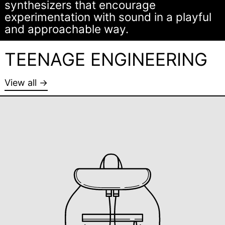
synthesizers that encourage
experimentation with sound in a playful
and approachable way.
TEENAGE ENGINEERING
View all →