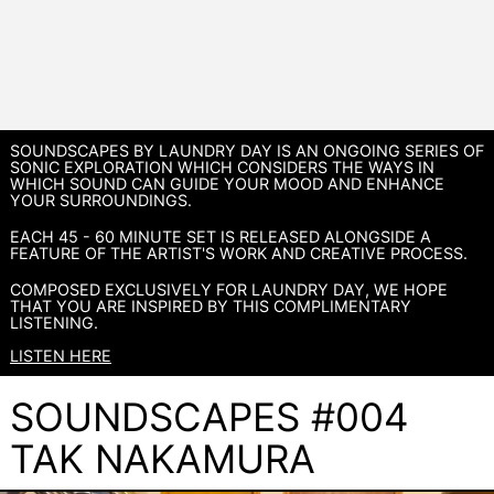
SOUNDSCAPES BY LAUNDRY DAY IS AN ONGOING SERIES OF
SONIC EXPLORATION WHICH CONSIDERS THE WAYS IN
WHICH SOUND CAN GUIDE YOUR MOOD AND ENHANCE
YOUR SURROUNDINGS.
EACH 45 - 60 MINUTE SET IS RELEASED ALONGSIDE A
FEATURE OF THE ARTIST'S WORK AND CREATIVE PROCESS.
COMPOSED EXCLUSIVELY FOR LAUNDRY DAY, WE HOPE
THAT YOU ARE INSPIRED BY THIS COMPLIMENTARY
LISTENING.
LISTEN HERE
SOUNDSCAPES #004
TAK NAKAMURA