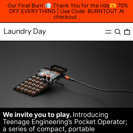
Our Final Burn 💨 Thank You for the ride🫶 70%
OFF EVERYTHING | Use Code: BURNTOUT At
checkout
MENU
Search
We invite you to play.
Introducing
Teenage Engineering’s Pocket Operator;
a series of compact, portable