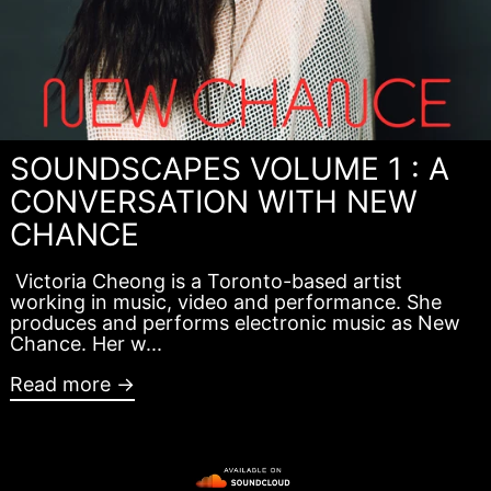
SOUNDSCAPES VOLUME 1 : A
CONVERSATION WITH NEW
CHANCE
Victoria Cheong is a Toronto-based artist
working in music, video and performance. She
produces and performs electronic music as New
Chance. Her w...
Read more →