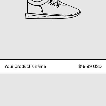
Your product's name
$19.99 USD