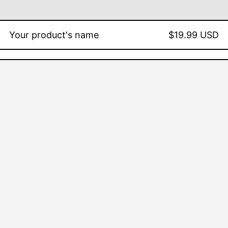
Your product's name
$19.99 USD