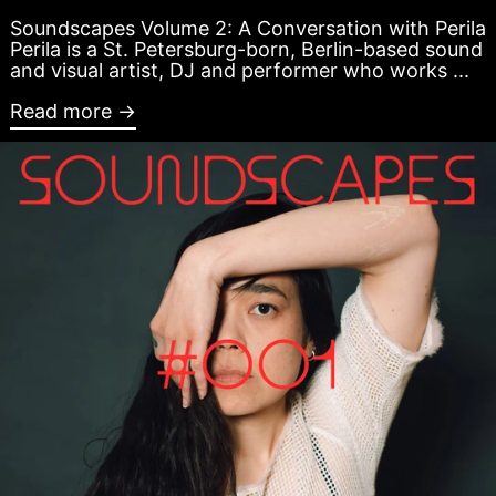
Soundscapes Volume 2: A Conversation with Perila
Perila is a St. Petersburg-born, Berlin-based sound
and visual artist, DJ and performer who works ...
Read more →