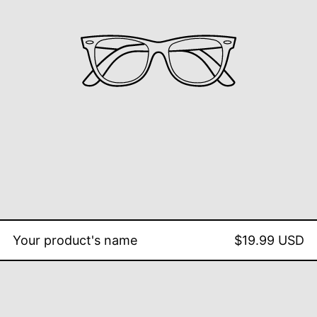
Your product's name
$19.99 USD