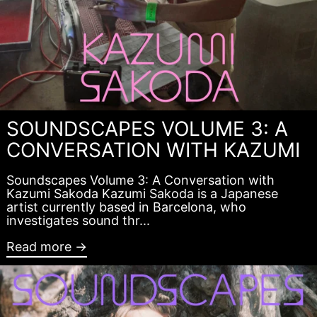
SOUNDSCAPES VOLUME 3: A
CONVERSATION WITH KAZUMI
Soundscapes Volume 3: A Conversation with
Kazumi Sakoda Kazumi Sakoda is a Japanese
artist currently based in Barcelona, who
investigates sound thr...
Read more →