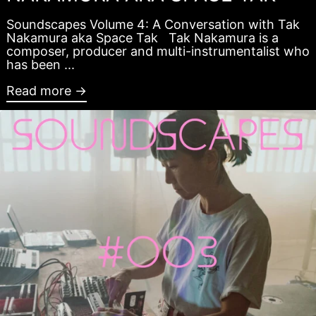
Soundscapes Volume 4: A Conversation with Tak
Nakamura aka Space Tak Tak Nakamura is a
composer, producer and multi-instrumentalist who
has been ...
Read more →