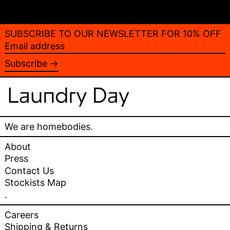
SUBSCRIBE TO OUR NEWSLETTER FOR 10% OFF
Email
address
Subscribe →
We are homebodies.
About
Press
Contact Us
Stockists Map
.
Careers
Shipping & Returns