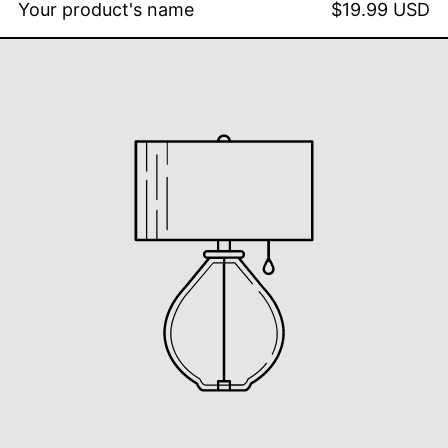
Your product's name
$19.99 USD