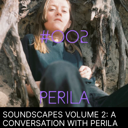
SOUNDSCAPES VOLUME 2: A
CONVERSATION WITH PERILA