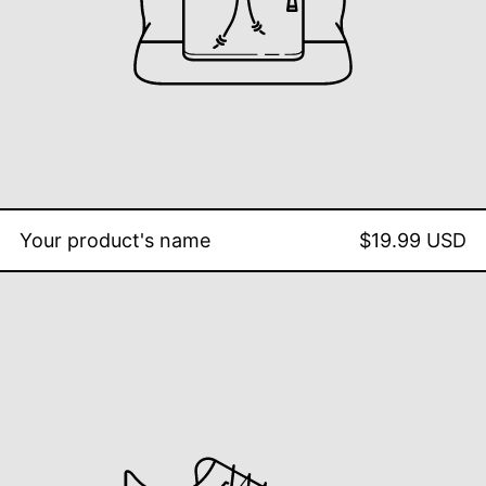
Your product's name
$19.99 USD