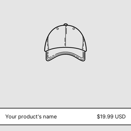
Your product's name
$19.99 USD